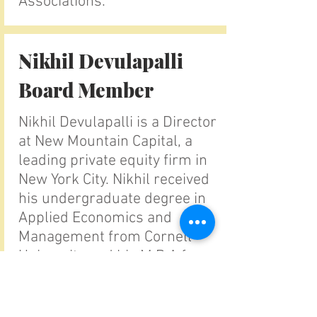
Associations.
Nikhil Devulapalli
Board Member
Nikhil Devulapalli is a Director
at New Mountain Capital, a
leading private equity firm in
New York City. Nikhil received
his undergraduate degree in
Applied Economics and
Management from Cornell
University and his M.B.A from
The Wharton School,
University of Pennsylvania.
Nikhil has had a long passion