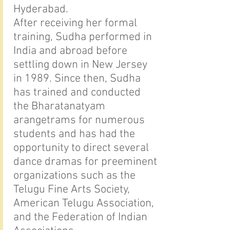
Hyderabad.
After receiving her formal
training, Sudha performed in
India and abroad before
settling down in New Jersey
in 1989. Since then, Sudha
has trained and conducted
the Bharatanatyam
arangetrams for numerous
students and has had the
opportunity to direct several
dance dramas for preeminent
organizations such as the
Telugu Fine Arts Society,
American Telugu Association,
and the Federation of Indian