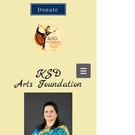
Donate
KSD
Arts Foundation