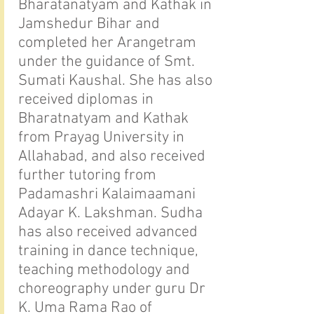
Bharatanatyam and Kathak in
Jamshedur Bihar and
completed her Arangetram
under the guidance of Smt.
Sumati Kaushal. She has also
received diplomas in
Bharatnatyam and Kathak
from Prayag University in
Allahabad, and also received
further tutoring from
Padamashri Kalaimaamani
Adayar K. Lakshman. Sudha
has also received advanced
training in dance technique,
teaching methodology and
choreography under guru Dr
K. Uma Rama Rao of