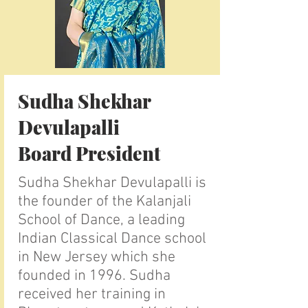
Sudha Shekhar
Devulapalli
Board President
Sudha Shekhar Devulapalli is
the founder of the Kalanjali
School of Dance, a leading
Indian Classical Dance school
in New Jersey which she
founded in 1996. Sudha
received her training in